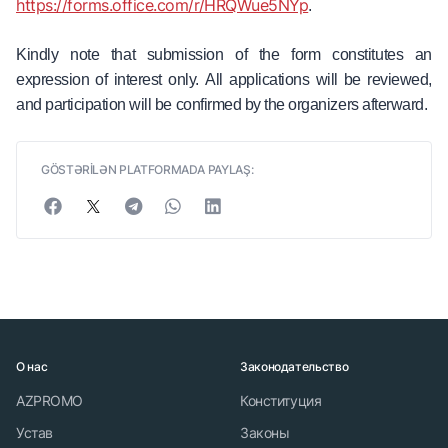
https://forms.office.com/r/HRQWue5NYp
.
Kindly note that submission of the form constitutes an
expression of interest only. All applications will be reviewed,
and participation will be confirmed by the organizers afterward.
GÖSTƏRİLƏN PLATFORMADA PAYLAŞ:
О нас
Законодательство
AZPROMO
Конституция
Устав
Законы