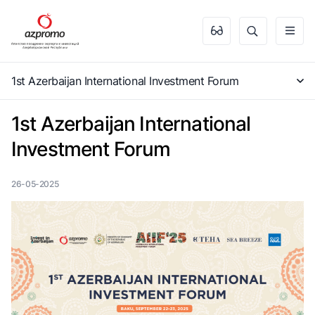
1st Azerbaijan International Investment Forum
1st Azerbaijan International
Investment Forum
26-05-2025