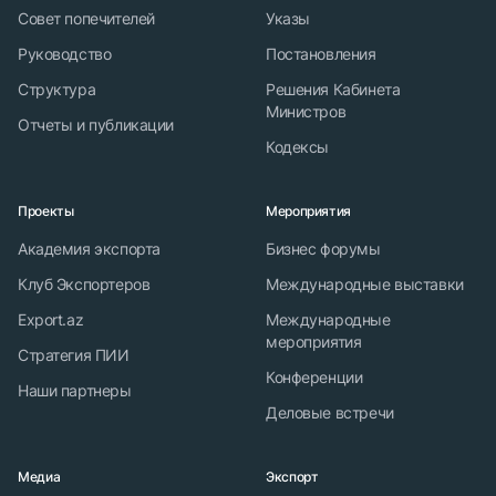
Совет попечителей
Указы
Руководство
Постановления
Структура
Решения Кабинета
Министров
Отчеты и публикации
Кодексы
Проекты
Мероприятия
Академия экспорта
Бизнес форумы
Клуб Экспортеров
Международные выставки
Export.az
Международные
мероприятия
Стратегия ПИИ
Конференции
Наши партнеры
Деловые встречи
Медиа
Экспорт