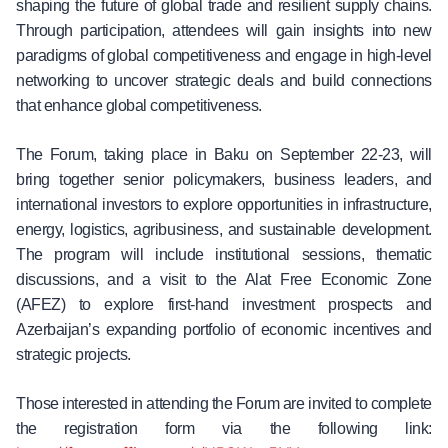
shaping the future of global trade and resilient supply chains.
Through participation, attendees will gain insights into new
paradigms of global competitiveness and engage in high-level
networking to uncover strategic deals and build connections
that enhance global competitiveness.
The Forum, taking place in Baku on September 22-23, will
bring together senior policymakers, business leaders, and
international investors to explore opportunities in infrastructure,
energy, logistics, agribusiness, and sustainable development.
The program will include institutional sessions, thematic
discussions, and a visit to the Alat Free Economic Zone
(AFEZ) to explore first-hand investment prospects and
Azerbaijan’s expanding portfolio of economic incentives and
strategic projects.
Those interested in attending the Forum are invited to complete
the registration form via the following link: