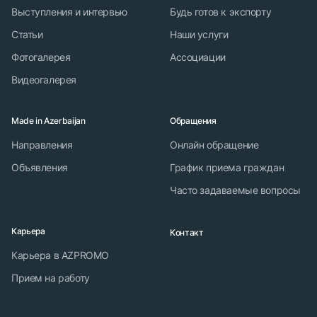
Выступления и интервью
Будь готов к экспорту
Статьи
Наши услуги
Фотогалерея
Ассоциации
Видеогалерея
Made in Azerbaijan
Обращения
Направления
Онлайн обращение
Объявления
График приема граждан
Часто задаваемые вопросы
Карьера
Контакт
Карьера в AZPROMO
Прием на работу