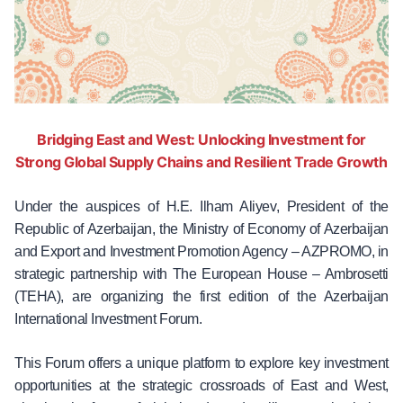
Bridging East and West: Unlocking Investment for
Strong Global Supply Chains and Resilient Trade Growth
Under the auspices of H.E. Ilham Aliyev, President of the
Republic of Azerbaijan, the Ministry of Economy of Azerbaijan
and Export and Investment Promotion Agency – AZPROMO, in
strategic partnership with The European House – Ambrosetti
(TEHA), are organizing the first edition of the Azerbaijan
International Investment Forum.
This Forum offers a unique platform to explore key investment
opportunities at the strategic crossroads of East and West,