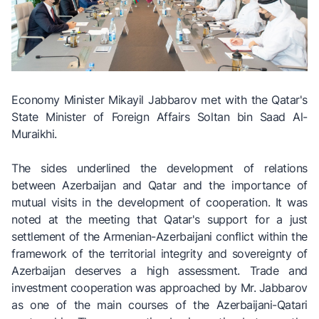
Economy Minister Mikayil Jabbarov met with the Qatar's
State Minister of Foreign Affairs Soltan bin Saad Al-
Muraikhi.
The sides underlined the development of relations
between Azerbaijan and Qatar and the importance of
mutual visits in the development of cooperation. It was
noted at the meeting that Qatar's support for a just
settlement of the Armenian-Azerbaijani conflict within the
framework of the territorial integrity and sovereignty of
Azerbaijan deserves a high assessment. Trade and
investment cooperation was approached by Mr. Jabbarov
as one of the main courses of the Azerbaijani-Qatari