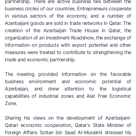
partnership. There are active business ties between the
business circles of our countries. Entrepreneurs cooperate
in various sectors of the economy, and a number of
Azerbaijani goods are sold in trade networks in Qatar. The
creation of the Azerbaijan Trade House in Qatar, the
organization of an Investment Roadshow, the exchange of
information on products with export potential and other
measures were treated to contribute to strengthening the
trade and economic partnership.
The meeting provided information on the favorable
business environment and economic potential of
Azerbaijan, and drew attention to the logistical
capabilities of industrial zones and Alat Free Economic
Zone.
Sharing his views on the development of Azerbaijani-
Qatari economic cooperation, Qatar's State Minister of
Foreign Affairs Soltan bin Saad Al-Muraikhi stressed his