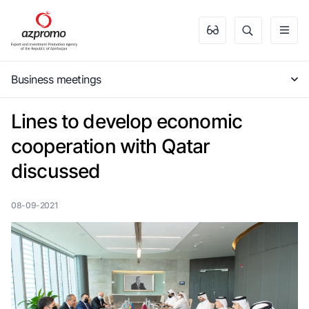
Business meetings
Lines to develop economic
cooperation with Qatar
discussed
08-09-2021