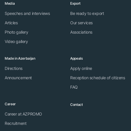
Media
Export
Speeches and interviews
Be ready to export
Articles
Our services
Photo gallery
Associations
Video gallery
Made in Azerbaijan
Appeals
Directions
Apply online
Announcement
Reception schedule of citizens
FAQ
Career
Contact
Career at AZPROMO
Recruitment