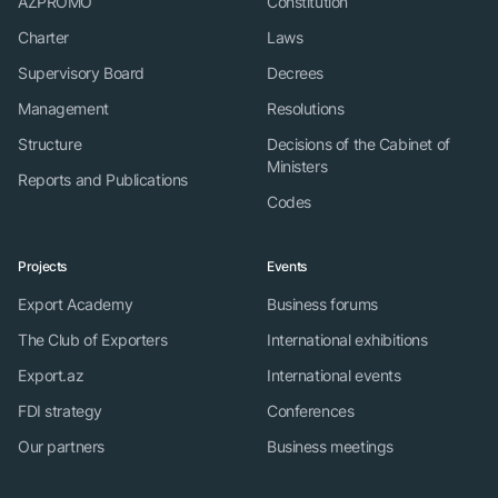
AZPROMO
Constitution
Charter
Laws
Supervisory Board
Decrees
Management
Resolutions
Structure
Decisions of the Cabinet of
Ministers
Reports and Publications
Codes
Projects
Events
Export Academy
Business forums
The Club of Exporters
International exhibitions
Export.az
International events
FDI strategy
Conferences
Our partners
Business meetings