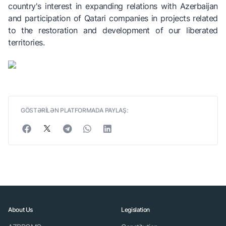
country's interest in expanding relations with Azerbaijan
and participation of Qatari companies in projects related
to the restoration and development of our liberated
territories.
GÖSTƏRİLƏN PLATFORMADA PAYLAŞ:
About Us
Legislation