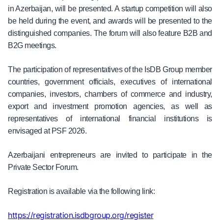
in Azerbaijan, will be presented. A startup competition will also
be held during the event, and awards will be presented to the
distinguished companies. The forum will also feature B2B and
B2G meetings.
The participation of representatives of the IsDB Group member
countries, government officials, executives of international
companies, investors, chambers of commerce and industry,
export and investment promotion agencies, as well as
representatives of international financial institutions is
envisaged at PSF 2026.
Azerbaijani entrepreneurs are invited to participate in the
Private Sector Forum.
Registration is available via the following link:
https://registration.isdbgroup.org/register