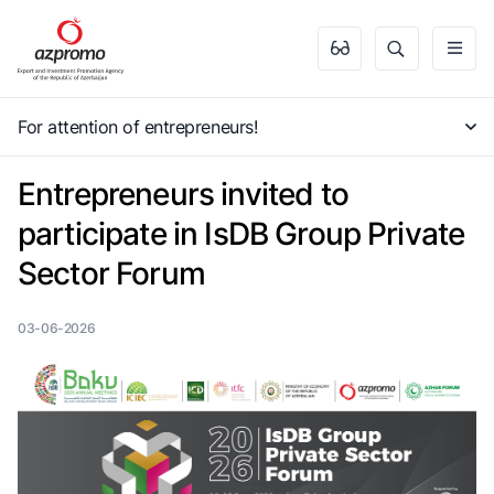
For attention of entrepreneurs!
Entrepreneurs invited to
participate in IsDB Group Private
Sector Forum
03-06-2026