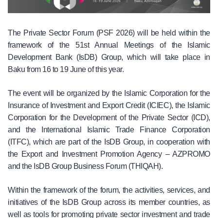
The Private Sector Forum (PSF 2026) will be held within the
framework of the 51st Annual Meetings of the Islamic
Development Bank (IsDB) Group, which will take place in
Baku from 16 to 19 June of this year.
The event will be organized by the Islamic Corporation for the
Insurance of Investment and Export Credit (ICIEC), the Islamic
Corporation for the Development of the Private Sector (ICD),
and the International Islamic Trade Finance Corporation
(ITFC), which are part of the IsDB Group, in cooperation with
the Export and Investment Promotion Agency – AZPROMO
and the IsDB Group Business Forum (THIQAH).
Within the framework of the forum, the activities, services, and
initiatives of the IsDB Group across its member countries, as
well as tools for promoting private sector investment and trade