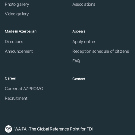
Photo gallery
Associations
Video gallery
Made in Azerbaijan
Appeals
Directions
Apply online
Announcement
Reception schedule of citizens
FAQ
Career
Contact
Career at AZPROMO
Recruitment
WAIPA -The Global Reference Point for FDI