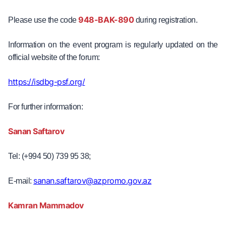
948-BAK-890
Please use the code
during registration.
Information on the event program is regularly updated on the
official website of the forum:
https://isdbg-psf.org/
For further information:
Sanan Saftarov
Tel: (+994 50) 739 95 38;
sanan.saftarov@azpromo.gov.az
E-mail:
Kamran Mammadov