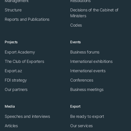
Management
Resolutions
Structure
Decisions of the Cabinet of
Ministers
Reports and Publications
Codes
Projects
Events
Export Academy
Business forums
The Club of Exporters
International exhibitions
Export.az
International events
FDI strategy
Conferences
Our partners
Business meetings
Media
Export
Speeches and interviews
Be ready to export
Articles
Our services