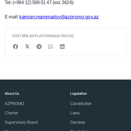
Tel: (+994 12) 598 01 47 (ext. 3624);
kamran.mammadov@azpromo.gov.az
E-mail:
GÖSTƏRİLƏN PLATFORMADA PAYLAŞ:
About Us
Legislation
AZPROMO
Constitution
Charter
Laws
Supervisory Board
Decrees