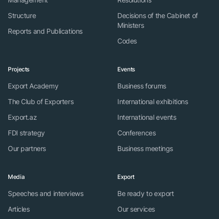
Structure
Decisions of the Cabinet of
Ministers
Reports and Publications
Codes
Projects
Events
Export Academy
Business forums
The Club of Exporters
International exhibitions
Export.az
International events
FDI strategy
Conferences
Our partners
Business meetings
Media
Export
Speeches and interviews
Be ready to export
Articles
Our services