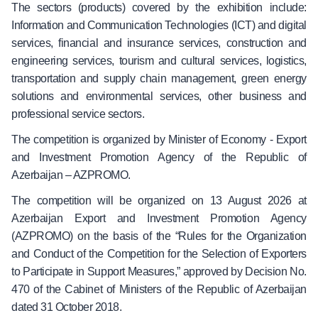
The sectors (products) covered by the exhibition include:
Information and Communication Technologies (ICT) and digital
services,
f
inancial and insurance services, construction and
engineering services, tourism and cultural services, logistics,
transportation and supply chain management, green energy
solutions and environmental services, other business and
professional service sectors.
The competition is organized by Minister of Economy - Export
and Investment Promotion Agency of the Republic of
Azerbaijan – AZPROMO.
The competition will be organized on 13 August 2026 at
Azerbaijan Export and Investment Promotion Agency
(AZPROMO) on the basis of the “Rules for the Organization
and Conduct of the Competition for the Selection of Exporters
to Participate in Support Measures,” approved by Decision No.
470 of the Cabinet of Ministers of the Republic of Azerbaijan
dated 31 October 2018.