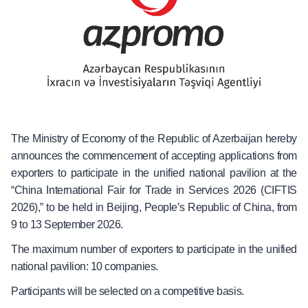
The Ministry of Economy of the Republic of Azerbaijan hereby
announces the commencement of accepting applications from
exporters to participate in the unified national pavilion at the
“China International Fair for Trade in Services 2026 (CIFTIS
2026),” to be held in Beijing, People’s Republic of China, from
9 to 13 September 2026.
The maximum number of exporters to participate in the unified
national pavilion: 10 companies.
Participants will be selected on a competitive basis.