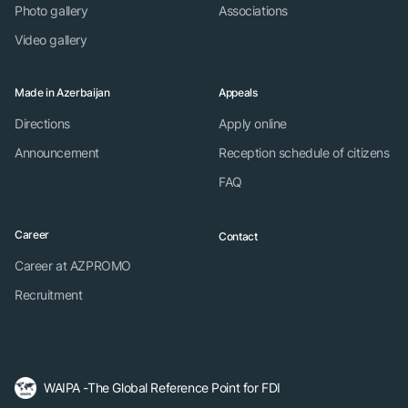
Photo gallery
Associations
Video gallery
Made in Azerbaijan
Appeals
Directions
Apply online
Announcement
Reception schedule of citizens
FAQ
Career
Contact
Career at AZPROMO
Recruitment
WAIPA -The Global Reference Point for FDI