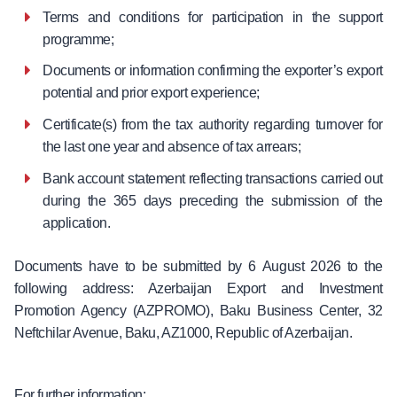
Terms and conditions for participation in the support
programme;
Documents or information confirming the exporter’s export
potential and prior export experience;
Certificate(s) from the tax authority regarding turnover for
the last one year and absence of tax arrears;
Bank account statement reflecting transactions carried out
during the 365 days preceding the submission of the
application.
Documents have to be submitted by 6 August 2026 to the
following address: Azerbaijan Export and Investment
Promotion Agency (AZPROMO), Baku Business Center, 32
Neftchilar Avenue, Baku, AZ1000, Republic of Azerbaijan.
For further information: