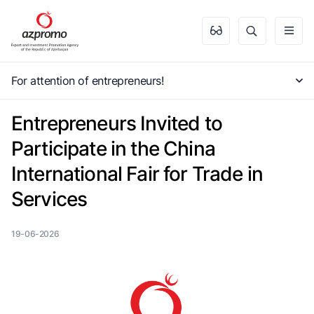
For attention of entrepreneurs!
Entrepreneurs Invited to
Participate in the China
International Fair for Trade in
Services
19-06-2026