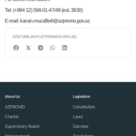
Tel: (+994 12) 598-01-47/48 (ext. 3630)
E-mail: kanan.muzaffarli@azpromo.gov.az
GÖSTƏRİLƏN PLATFORMADA PAYLAŞ:
About Us
Legislation
AZPROMO
Constitution
Charter
Laws
Supervisory Board
Decrees
Management
Resolutions