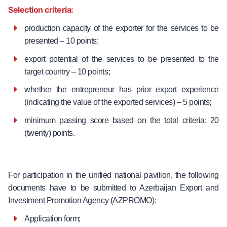
Selection criteria:
production capacity of the exporter for the services to be
presented – 10 points;
export potential of the services to be presented to the
target country – 10 points;
whether the entrepreneur has prior export experience
(indicating the value of the exported services) – 5 points;
minimum passing score based on the total criteria: 20
(twenty) points.
For participation in the unified national pavilion, the following
documents have to be submitted to Azerbaijan Export and
Investment Promotion Agency (AZPROMO):
Application form;