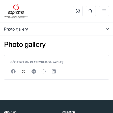
Photo gallery
Photo gallery
GÖSTƏRİLƏN PLATFORMADA PAYLAŞ:
About Us
Legislation