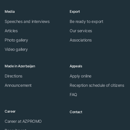
Media
Export
Speeches and interviews
Be ready to export
Articles
Our services
Photo gallery
Associations
Video gallery
Made in Azerbaijan
Appeals
Directions
Apply online
Announcement
Reception schedule of citizens
FAQ
Career
Contact
Career at AZPROMO