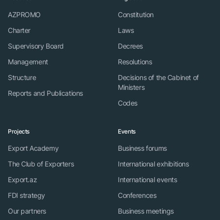
AZPROMO
Constitution
Charter
Laws
Supervisory Board
Decrees
Management
Resolutions
Structure
Decisions of the Cabinet of
Ministers
Reports and Publications
Codes
Projects
Events
Export Academy
Business forums
The Club of Exporters
International exhibitions
Export.az
International events
FDI strategy
Conferences
Our partners
Business meetings