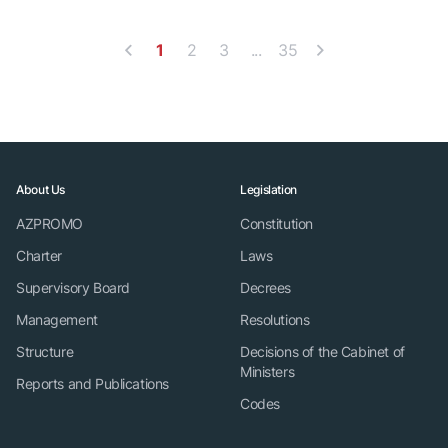
1
2
3
...
35
About Us
Legislation
AZPROMO
Constitution
Charter
Laws
Supervisory Board
Decrees
Management
Resolutions
Structure
Decisions of the Cabinet of
Ministers
Reports and Publications
Codes