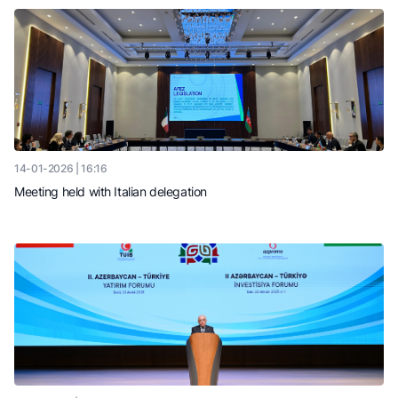
14-01-2026 | 16:16
Meeting held with Italian delegation