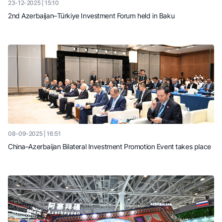
23-12-2025 | 15:10
2nd Azerbaijan–Türkiye Investment Forum held in Baku
08-09-2025 | 16:51
China–Azerbaijan Bilateral Investment Promotion Event takes place