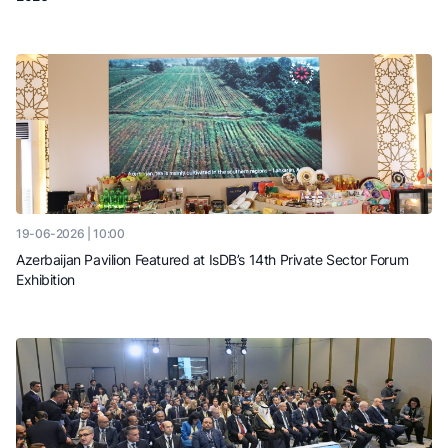
19-06-2026 | 10:00
Azerbaijan Pavilion Featured at IsDB’s 14th Private Sector Forum
Exhibition