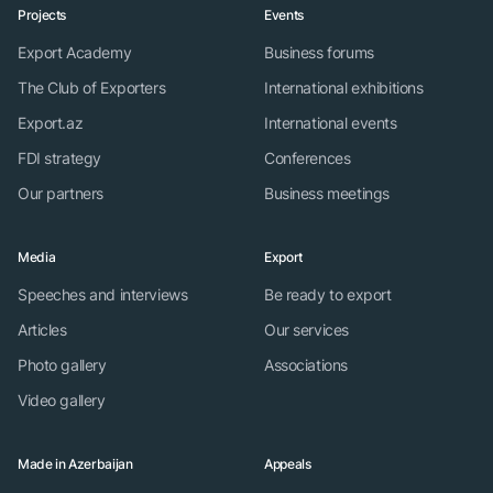
Projects
Events
Export Academy
Business forums
The Club of Exporters
International exhibitions
Export.az
International events
FDI strategy
Conferences
Our partners
Business meetings
Media
Export
Speeches and interviews
Be ready to export
Articles
Our services
Photo gallery
Associations
Video gallery
Made in Azerbaijan
Appeals