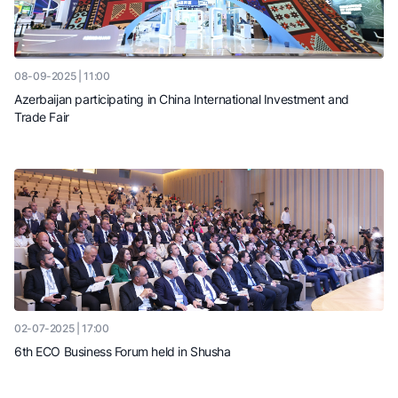
08-09-2025 | 11:00
Azerbaijan participating in China International Investment and
Trade Fair
02-07-2025 | 17:00
6th ECO Business Forum held in Shusha