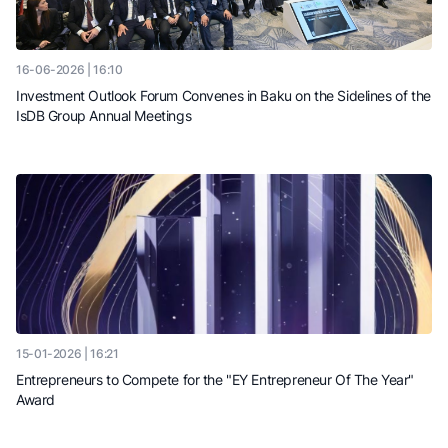
16-06-2026 | 16:10
Investment Outlook Forum Convenes in Baku on the Sidelines of the
IsDB Group Annual Meetings
15-01-2026 | 16:21
Entrepreneurs to Compete for the "EY Entrepreneur Of The Year"
Award