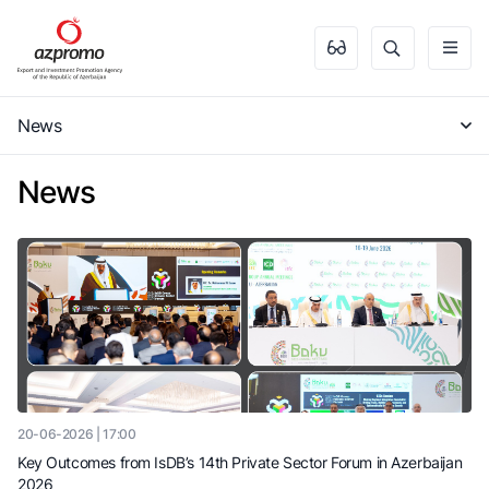
News
News
20-06-2026 | 17:00
Key Outcomes from IsDB’s 14th Private Sector Forum in Azerbaijan
2026