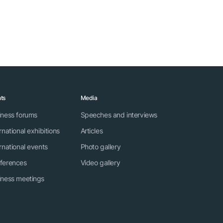
ts
Media
iness forums
Speeches and interviews
rnational exhibitions
Articles
rnational events
Photo gallery
ferences
Video gallery
iness meetings