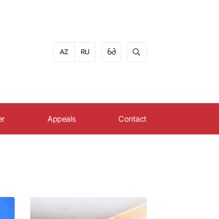
AZ
RU
er
Appeals
Contact
eer in AZPROMO
Apply online
s
ruitment
Reception schedule of
citizens
FAQ