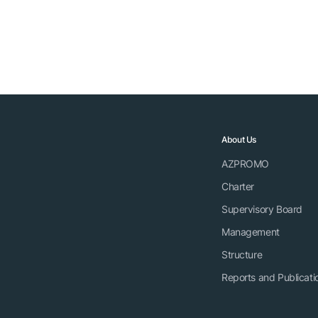
About Us
AZPROMO
Charter
Supervisory Board
Management
Structure
Reports and Publicati