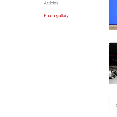
Articles
Reports and Publications
Decisions of the Cabi
Ministers
Photo gallery
Legal acts of the Min
of Economy of the
Republic of Azerbaij