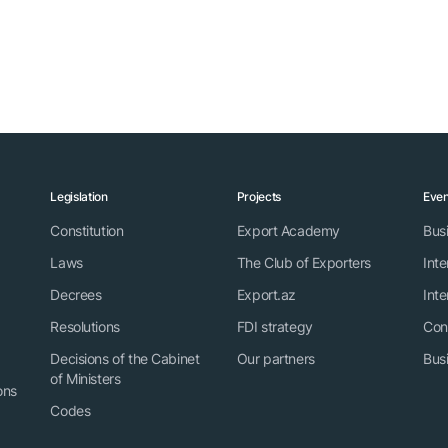
Legislation
Projects
Even
Constitution
Export Academy
Bus
Laws
The Club of Exporters
Inte
Decrees
Export.az
Inte
Resolutions
FDI strategy
Con
Decisions of the Cabinet
Our partners
Bus
of Ministers
ons
Codes