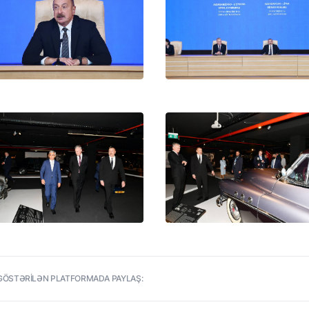
net of
istry
an
GÖSTƏRİLƏN PLATFORMADA PAYLAŞ: