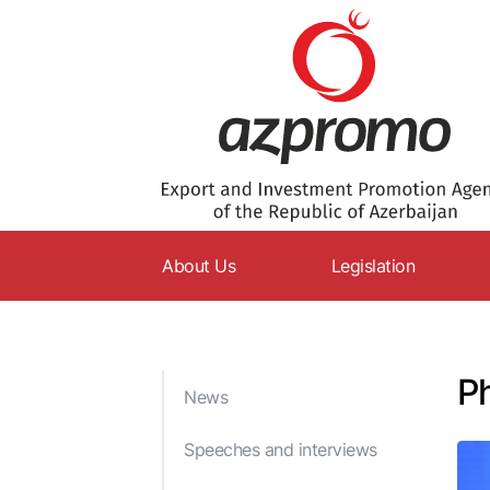
About Us
Legislation
AZPROMO
Constitution
Charter
Codes
Ph
News
Supervisory Board
Laws
Management
Decrees
Speeches and interviews
Structure
Resolutions