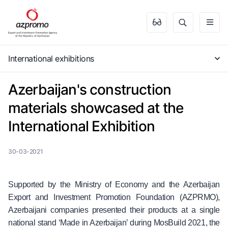
International exhibitions
Azerbaijan's construction
materials showcased at the
International Exhibition
30-03-2021
Supported by the Ministry of Economy and the Azerbaijan
Export and Investment Promotion Foundation (AZPRMO),
Azerbaijani companies presented their products at a single
national stand ‘Made in Azerbaijan’ during MosBuild 2021, the