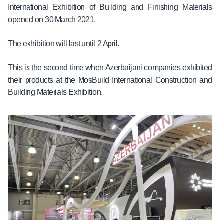
International Exhibition of Building and Finishing Materials
opened on 30 March 2021.
The exhibition will last until 2 April.
This is the second time when Azerbaijani companies exhibited
their products at the MosBuild International Construction and
Building Materials Exhibition.