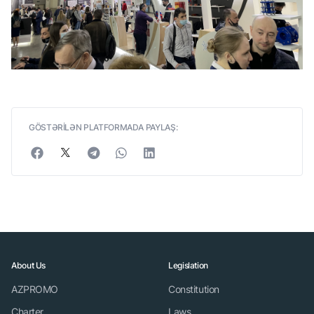
GÖSTƏRİLƏN PLATFORMADA PAYLAŞ:
About Us
Legislation
AZPROMO
Constitution
Charter
Laws