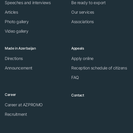
Speeches and interviews
Be ready to export
Articles
Our services
Photo gallery
Associations
Video gallery
Made in Azerbaijan
Appeals
Directions
Apply online
Announcement
Reception schedule of citizens
FAQ
Career
Contact
Career at AZPROMO
Recruitment