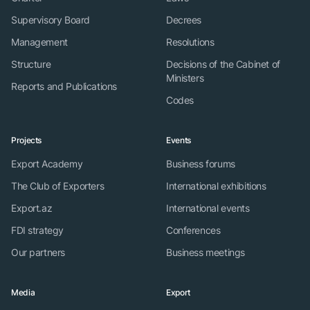
Supervisory Board
Decrees
Management
Resolutions
Structure
Decisions of the Cabinet of
Ministers
Reports and Publications
Codes
Projects
Events
Export Academy
Business forums
The Club of Exporters
International exhibitions
Export.az
International events
FDI strategy
Conferences
Our partners
Business meetings
Media
Export