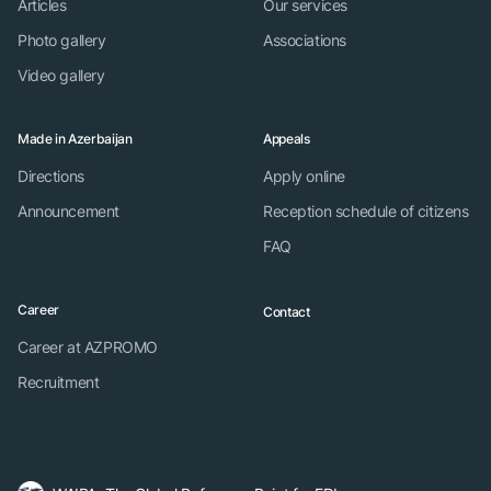
Articles
Our services
Photo gallery
Associations
Video gallery
Made in Azerbaijan
Appeals
Directions
Apply online
Announcement
Reception schedule of citizens
FAQ
Career
Contact
Career at AZPROMO
Recruitment