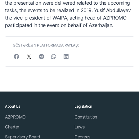
the presentation were delivered related to the upcoming
tasks, the events to be realized in 2019. Yusif Abdullayev
the vice-president of WAIPA, acting head of AZPROMO
participated in the event on behalf of Azerbaijan.
GÖSTƏRİLƏN PLATFORMADA PAYLAŞ:
About Us
Legislation
AZPROMO
Constitution
Charter
Laws
Supervisory Board
Decrees