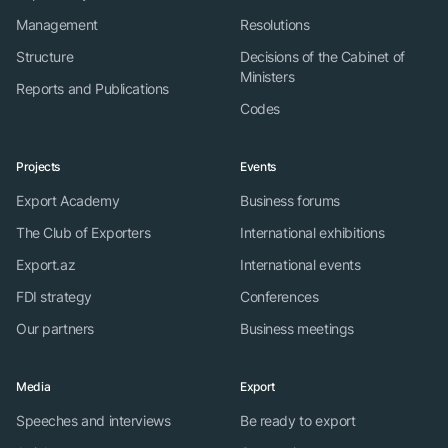
Management
Resolutions
Structure
Decisions of the Cabinet of
Ministers
Reports and Publications
Codes
Projects
Events
Export Academy
Business forums
The Club of Exporters
International exhibitions
Export.az
International events
FDI strategy
Conferences
Our partners
Business meetings
Media
Export
Speeches and interviews
Be ready to export