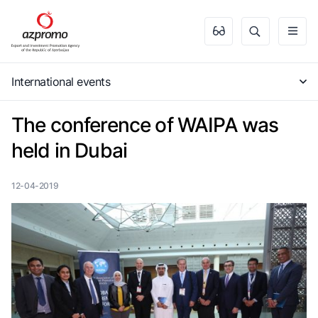
International events
The conference of WAIPA was
held in Dubai
12-04-2019