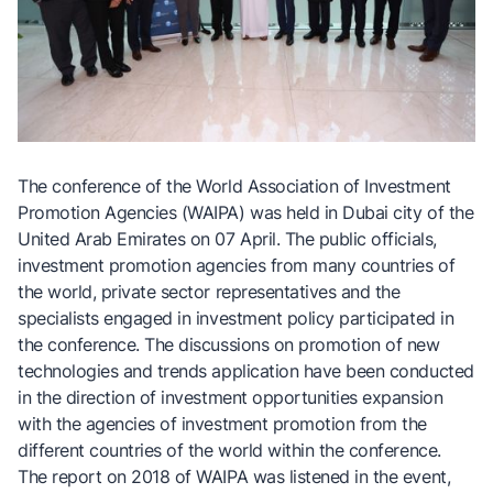
The conference of the World Association of Investment
Promotion Agencies (WAIPA) was held in Dubai city of the
United Arab Emirates on 07 April. The public officials,
investment promotion agencies from many countries of
the world, private sector representatives and the
specialists engaged in investment policy participated in
the conference. The discussions on promotion of new
technologies and trends application have been conducted
in the direction of investment opportunities expansion
with the agencies of investment promotion from the
different countries of the world within the conference.
The report on 2018 of WAIPA was listened in the event,