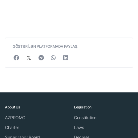
GÖSTƏRİLƏN PLATFORMADA PAYLAŞ:
About Us
Legislation
AZPROMO
Constitution
Charter
Laws
Supervisory Board
Decrees