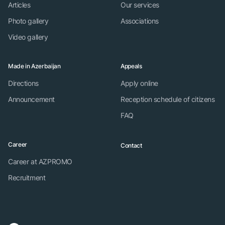
Articles
Our services
Photo gallery
Associations
Video gallery
Made in Azerbaijan
Appeals
Directions
Apply online
Announcement
Reception schedule of citizens
FAQ
Career
Contact
Career at AZPROMO
Recruitment