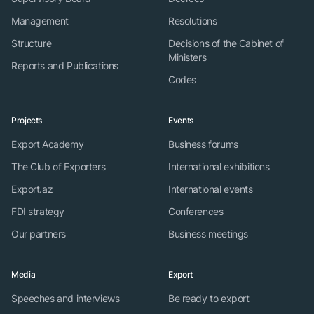
Management
Resolutions
Structure
Decisions of the Cabinet of
Ministers
Reports and Publications
Codes
Projects
Events
Export Academy
Business forums
The Club of Exporters
International exhibitions
Export.az
International events
FDI strategy
Conferences
Our partners
Business meetings
Media
Export
Speeches and interviews
Be ready to export