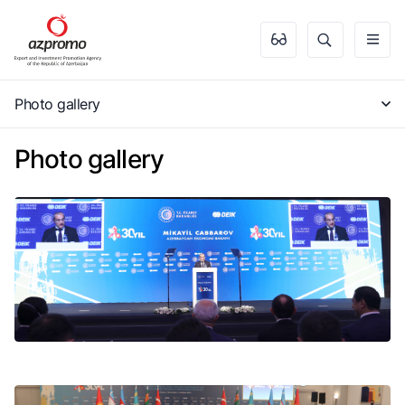
Photo gallery
Photo gallery